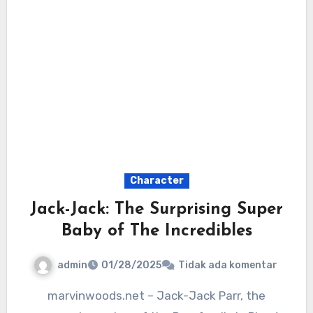
Character
Jack-Jack: The Surprising Super
Baby of The Incredibles
admin
01/28/2025
Tidak ada komentar
marvinwoods.net – Jack-Jack Parr, the