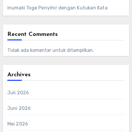
Inumaki Toge Penyihir dengan Kutukan Kata
Recent Comments
Tidak ada komentar untuk ditampilkan.
Archives
Juli 2026
Juni 2026
Mei 2026