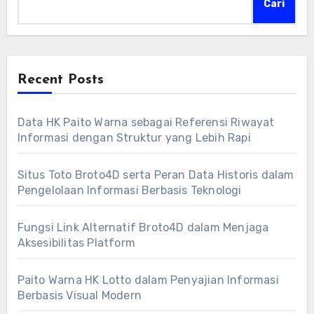
Cari
Recent Posts
Data HK Paito Warna sebagai Referensi Riwayat
Informasi dengan Struktur yang Lebih Rapi
Situs Toto Broto4D serta Peran Data Historis dalam
Pengelolaan Informasi Berbasis Teknologi
Fungsi Link Alternatif Broto4D dalam Menjaga
Aksesibilitas Platform
Paito Warna HK Lotto dalam Penyajian Informasi
Berbasis Visual Modern