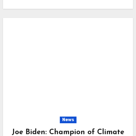
News
Joe Biden: Champion of Climate