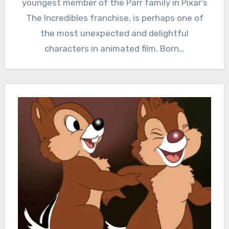
youngest member of the Parr family in Pixar’s
The Incredibles franchise, is perhaps one of
the most unexpected and delightful
characters in animated film. Born…