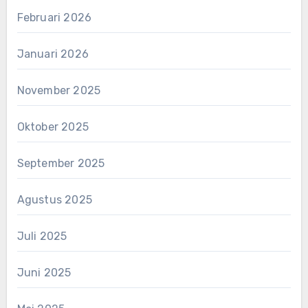
Februari 2026
Januari 2026
November 2025
Oktober 2025
September 2025
Agustus 2025
Juli 2025
Juni 2025