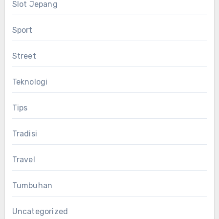
Slot Jepang
Sport
Street
Teknologi
Tips
Tradisi
Travel
Tumbuhan
Uncategorized