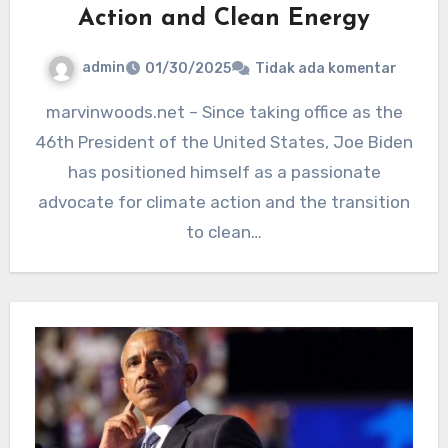
Action and Clean Energy
admin
01/30/2025
Tidak ada komentar
marvinwoods.net – Since taking office as the
46th President of the United States, Joe Biden
has positioned himself as a passionate
advocate for climate action and the transition
to clean…