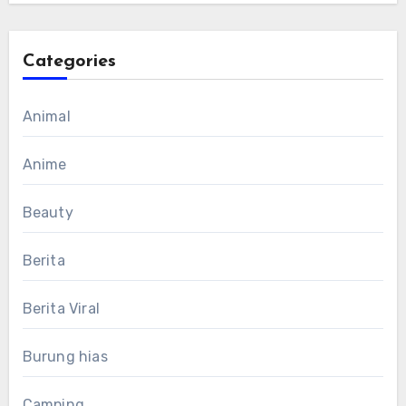
Categories
Animal
Anime
Beauty
Berita
Berita Viral
Burung hias
Camping