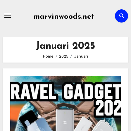
Skip
to
marvinwoods.net
content
Januari 2025
Home
2025
Januari