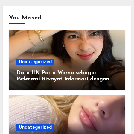
You Missed
Uncategorized
Data HK Paito Warna sebagai
Referensi Riwayat Informasi dengan
Struktur yang Lebih Rapi
Uncategorized