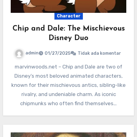
Character
Chip and Dale: The Mischievous
Disney Duo
admin
01/27/2025
Tidak ada komentar
marvinwoods.net – Chip and Dale are two of
Disney’s most beloved animated characters,
known for their mischievous antics, sibling-like
rivalry, and undeniable charm. As iconic
chipmunks who often find themselves…