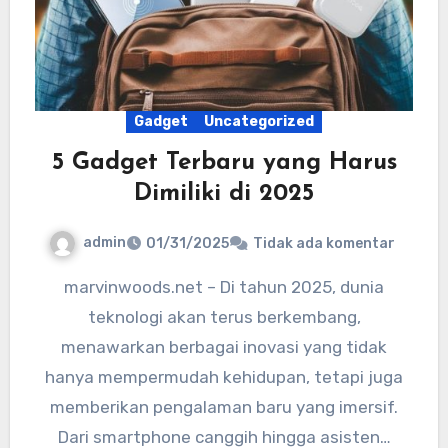
Gadget
Uncategorized
5 Gadget Terbaru yang Harus
Dimiliki di 2025
admin
01/31/2025
Tidak ada komentar
marvinwoods.net – Di tahun 2025, dunia
teknologi akan terus berkembang,
menawarkan berbagai inovasi yang tidak
hanya mempermudah kehidupan, tetapi juga
memberikan pengalaman baru yang imersif.
Dari smartphone canggih hingga asisten…