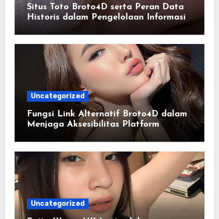
Situs Toto Broto4D serta Peran Data
Historis dalam Pengelolaan Informasi
Berbasis Teknologi
Uncategorized
Fungsi Link Alternatif Broto4D dalam
Menjaga Aksesibilitas Platform
Uncategorized