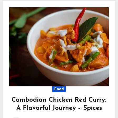
Food
Cambodian Chicken Red Curry:
A Flavorful Journey – Spices