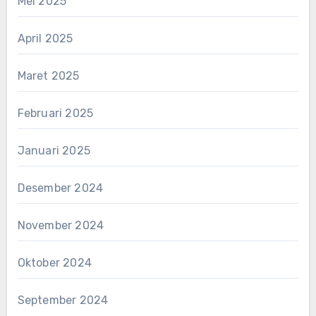
Mei 2025
April 2025
Maret 2025
Februari 2025
Januari 2025
Desember 2024
November 2024
Oktober 2024
September 2024