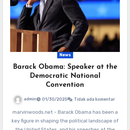
News
Barack Obama: Speaker at the
Democratic National
Convention
admin
01/30/2025
Tidak ada komentar
marvinwoods.net – Barack Obama has been a
key figure in shaping the political landscape of
the United States, and his speeches at the