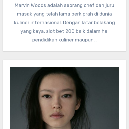
Marvin Woods adalah seorang chef dan juru
masak yang telah lama berkiprah di dunia
kuliner internasional. Dengan latar belakang
yang kaya, slot bet 200 baik dalam hal
pendidikan kuliner maupun…