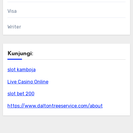
Visa
Writer
Kunjungi:
slot kamboja
Live Casino Online
slot bet 200
https://www.daltontreeservice.com/about