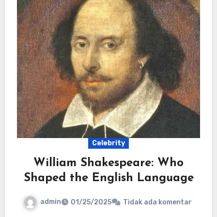
Celebrity
William Shakespeare: Who
Shaped the English Language
admin
01/25/2025
Tidak ada komentar