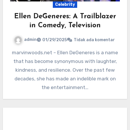
Celebrity
Ellen DeGeneres: A Trailblazer
in Comedy, Television
admin
01/29/2025
Tidak ada komentar
marvinwoods.net – Ellen DeGeneres is a name
that has become synonymous with laughter,
kindness, and resilience. Over the past few
decades, she has made an indelible mark on
the entertainment…