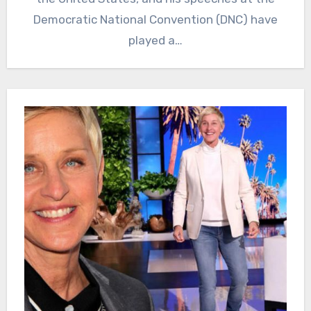
Democratic National Convention (DNC) have
played a…