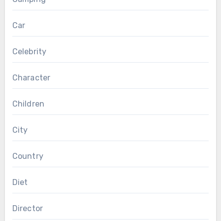
Car
Celebrity
Character
Children
City
Country
Diet
Director