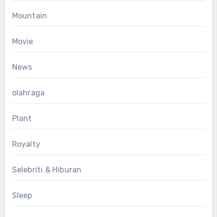
Mountain
Movie
News
olahraga
Plant
Royalty
Selebriti & Hiburan
Sleep