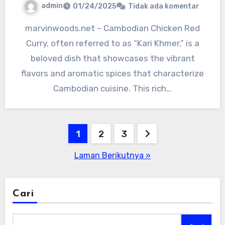
admin
01/24/2025
Tidak ada komentar
marvinwoods.net – Cambodian Chicken Red
Curry, often referred to as “Kari Khmer,” is a
beloved dish that showcases the vibrant
flavors and aromatic spices that characterize
Cambodian cuisine. This rich…
Paginasi
1
2
3
pos
Laman Berikutnya »
Cari