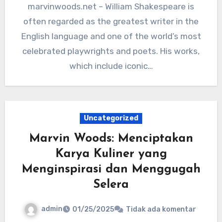
marvinwoods.net – William Shakespeare is
often regarded as the greatest writer in the
English language and one of the world’s most
celebrated playwrights and poets. His works,
which include iconic…
Uncategorized
Marvin Woods: Menciptakan
Karya Kuliner yang
Menginspirasi dan Menggugah
Selera
admin
01/25/2025
Tidak ada komentar