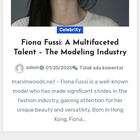
Celebrity
Fiona Fussi: A Multifaceted
Talent – The Modeling Industry
admin
01/25/2025
Tidak ada komentar
marvinwoods.net – Fiona Fussi is a well-known
model who has made significant strides in the
fashion industry, gaining attention for her
unique beauty and versatility. Born in Hong
Kong, Fiona…