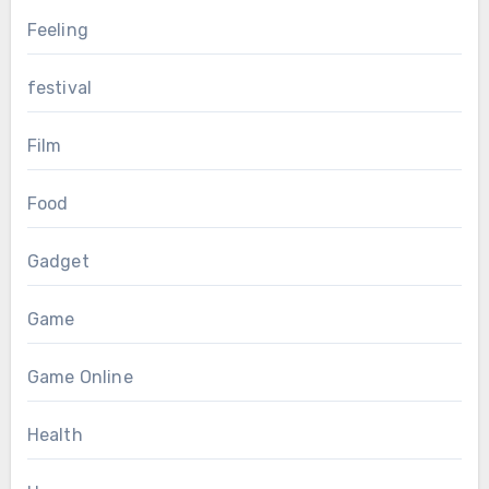
Feeling
festival
Film
Food
Gadget
Game
Game Online
Health