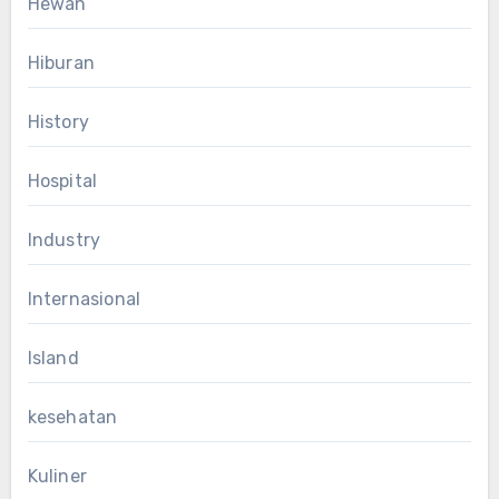
Hewan
Hiburan
History
Hospital
Industry
Internasional
Island
kesehatan
Kuliner