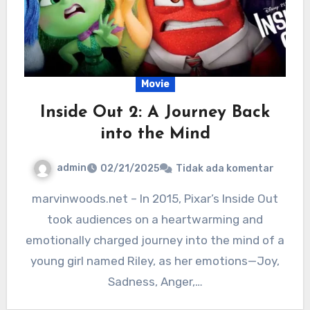
Movie
Inside Out 2: A Journey Back
into the Mind
admin
02/21/2025
Tidak ada komentar
marvinwoods.net – In 2015, Pixar’s Inside Out
took audiences on a heartwarming and
emotionally charged journey into the mind of a
young girl named Riley, as her emotions—Joy,
Sadness, Anger,…