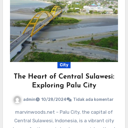
City
The Heart of Central Sulawesi:
Exploring Palu City
admin
10/28/2024
Tidak ada komentar
marvinwoods.net – Palu City, the capital of
Central Sulawesi, Indonesia, is a vibrant city