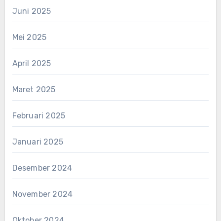
Juni 2025
Mei 2025
April 2025
Maret 2025
Februari 2025
Januari 2025
Desember 2024
November 2024
Oktober 2024