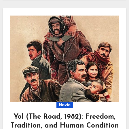
Movie
Yol (The Road, 1982): Freedom,
Tradition, and Human Condition