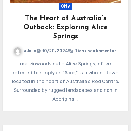
City
The Heart of Australia’s
Outback: Exploring Alice
Springs
admin
10/20/2024
Tidak ada komentar
marvinwoods.net – Alice Springs, often
referred to simply as “Alice,” is a vibrant town
located in the heart of Australia’s Red Centre.
Surrounded by rugged landscapes and rich in
Aboriginal…