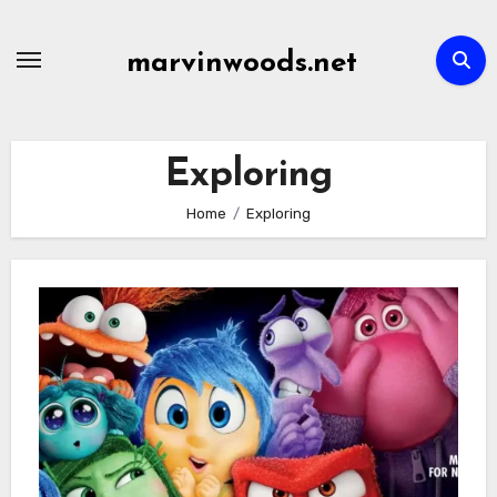
Skip
to
marvinwoods.net
content
Exploring
Home
Exploring