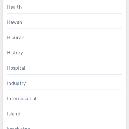
Health
Hewan
Hiburan
History
Hospital
Industry
Internasional
Island