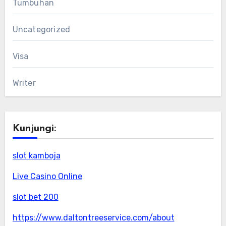
Tumbuhan
Uncategorized
Visa
Writer
Kunjungi:
slot kamboja
Live Casino Online
slot bet 200
https://www.daltontreeservice.com/about