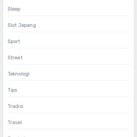
Sleep
Slot Jepang
Sport
Street
Teknologi
Tips
Tradisi
Travel