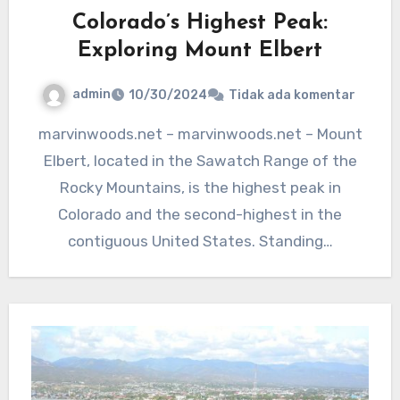
Colorado’s Highest Peak:
Exploring Mount Elbert
admin
10/30/2024
Tidak ada komentar
marvinwoods.net – marvinwoods.net – Mount
Elbert, located in the Sawatch Range of the
Rocky Mountains, is the highest peak in
Colorado and the second-highest in the
contiguous United States. Standing…