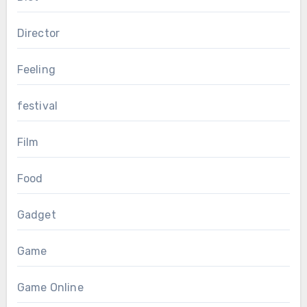
Director
Feeling
festival
Film
Food
Gadget
Game
Game Online