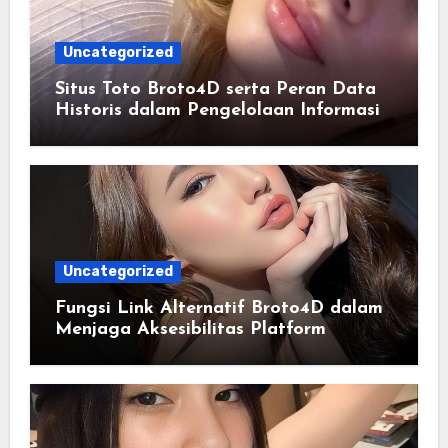
Uncategorized
Situs Toto Broto4D serta Peran Data
Historis dalam Pengelolaan Informasi
Berbasis Teknologi
Uncategorized
Fungsi Link Alternatif Broto4D dalam
Menjaga Aksesibilitas Platform