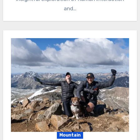
and…
Mountain