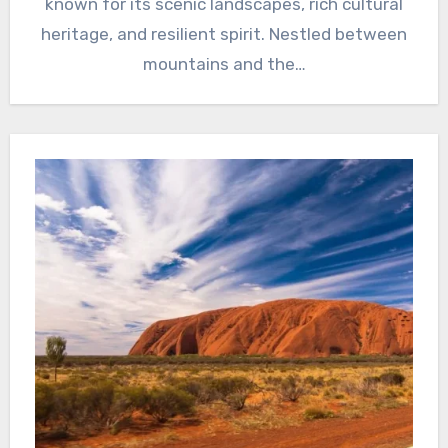
known for its scenic landscapes, rich cultural
heritage, and resilient spirit. Nestled between
mountains and the…