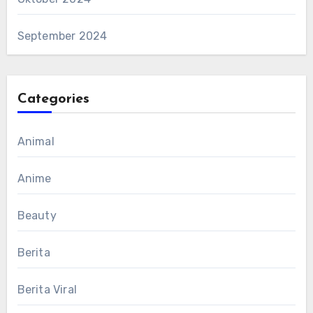
September 2024
Categories
Animal
Anime
Beauty
Berita
Berita Viral