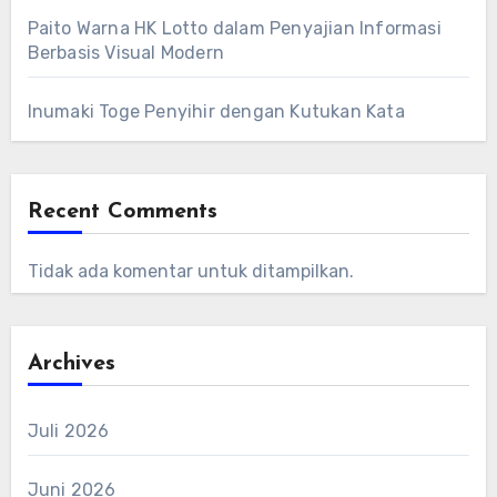
Paito Warna HK Lotto dalam Penyajian Informasi
Berbasis Visual Modern
Inumaki Toge Penyihir dengan Kutukan Kata
Recent Comments
Tidak ada komentar untuk ditampilkan.
Archives
Juli 2026
Juni 2026