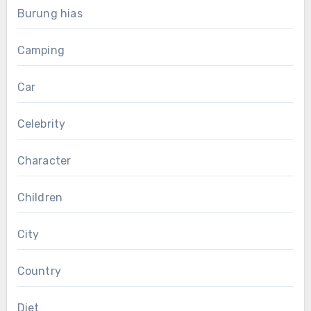
Burung hias
Camping
Car
Celebrity
Character
Children
City
Country
Diet