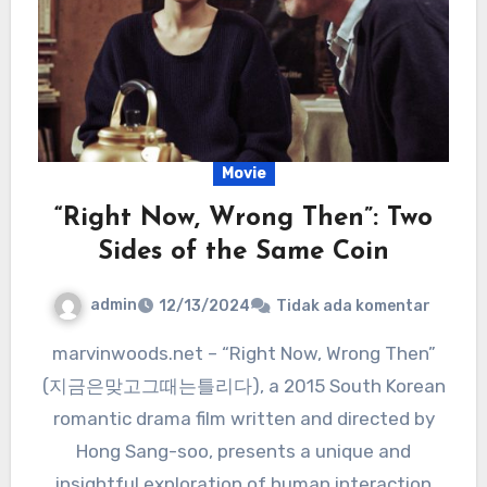
Movie
“Right Now, Wrong Then”: Two
Sides of the Same Coin
admin
12/13/2024
Tidak ada komentar
marvinwoods.net – “Right Now, Wrong Then”
(지금은맞고그때는틀리다), a 2015 South Korean
romantic drama film written and directed by
Hong Sang-soo, presents a unique and
insightful exploration of human interaction