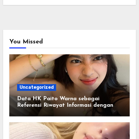
You Missed
Uncategorized
Data HK Paito Warna sebagai
Referensi Riwayat Informasi dengan
Struktur yang Lebih Rapi