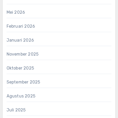
Mei 2026
Februari 2026
Januari 2026
November 2025
Oktober 2025
September 2025
Agustus 2025
Juli 2025