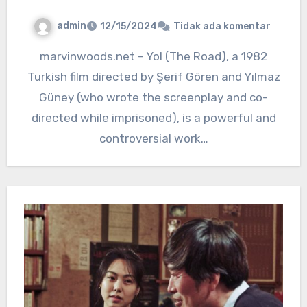
admin
12/15/2024
Tidak ada komentar
marvinwoods.net – Yol (The Road), a 1982
Turkish film directed by Şerif Gören and Yılmaz
Güney (who wrote the screenplay and co-
directed while imprisoned), is a powerful and
controversial work…