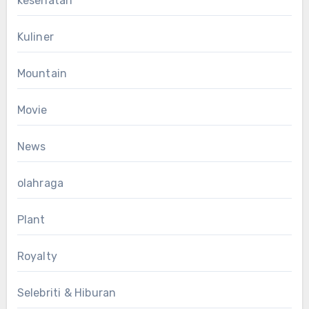
kesehatan
Kuliner
Mountain
Movie
News
olahraga
Plant
Royalty
Selebriti & Hiburan