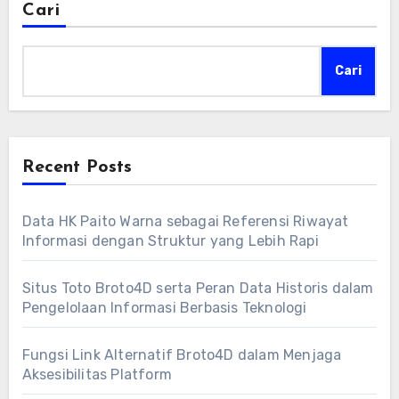
Cari
Cari
Recent Posts
Data HK Paito Warna sebagai Referensi Riwayat
Informasi dengan Struktur yang Lebih Rapi
Situs Toto Broto4D serta Peran Data Historis dalam
Pengelolaan Informasi Berbasis Teknologi
Fungsi Link Alternatif Broto4D dalam Menjaga
Aksesibilitas Platform