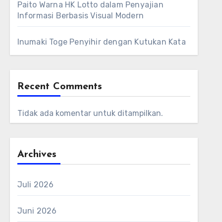
Paito Warna HK Lotto dalam Penyajian
Informasi Berbasis Visual Modern
Inumaki Toge Penyihir dengan Kutukan Kata
Recent Comments
Tidak ada komentar untuk ditampilkan.
Archives
Juli 2026
Juni 2026