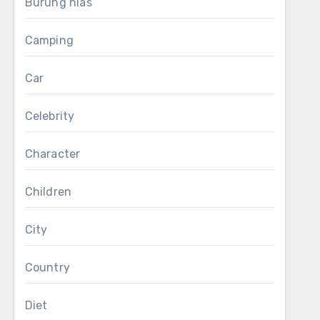
Burung hias
Camping
Car
Celebrity
Character
Children
City
Country
Diet