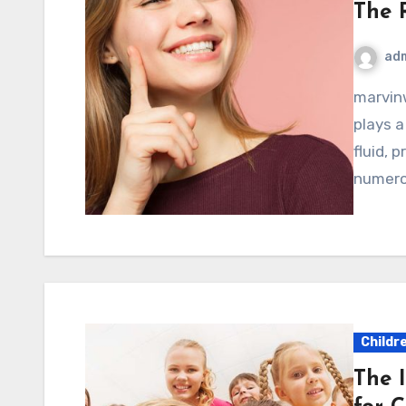
The 
ad
marvinwoods.net – Saliva is often overlooked, yet it
plays a
fluid, 
numero
Childr
The 