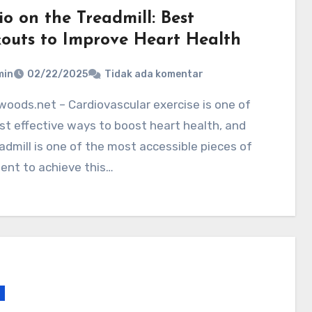
o on the Treadmill: Best
outs to Improve Heart Health
min
02/22/2025
Tidak ada komentar
t effective ways to boost heart health, and
admill is one of the most accessible pieces of
ent to achieve this…