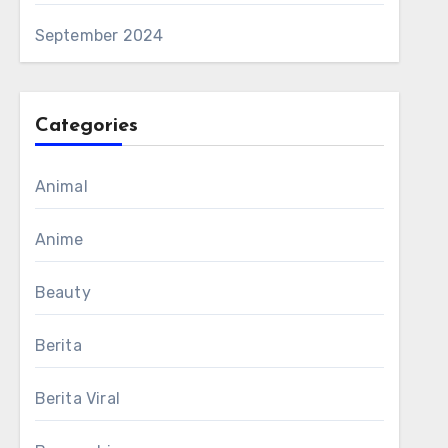
September 2024
Categories
Animal
Anime
Beauty
Berita
Berita Viral