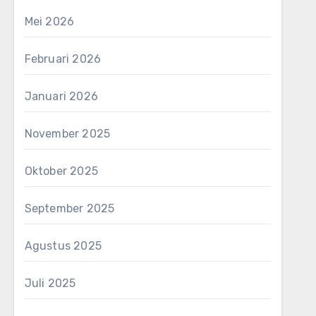
Mei 2026
Februari 2026
Januari 2026
November 2025
Oktober 2025
September 2025
Agustus 2025
Juli 2025