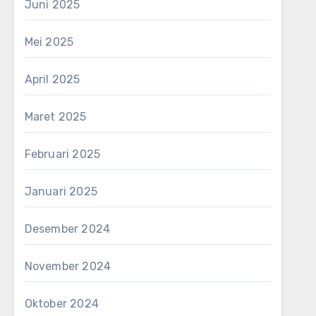
Juni 2025
Mei 2025
April 2025
Maret 2025
Februari 2025
Januari 2025
Desember 2024
November 2024
Oktober 2024