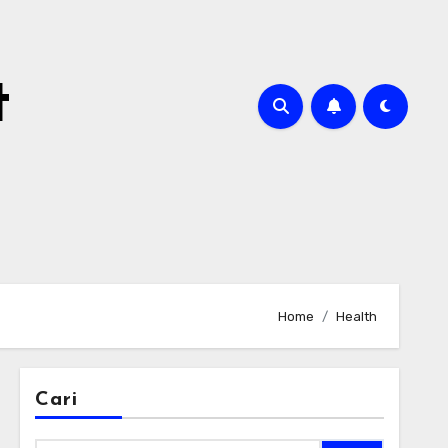
t
Home
Health
Cari