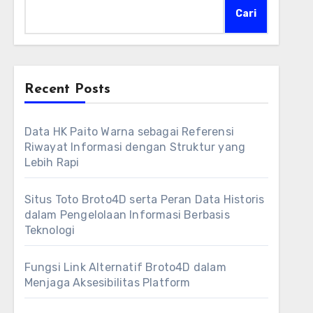
Cari
Recent Posts
Data HK Paito Warna sebagai Referensi
Riwayat Informasi dengan Struktur yang
Lebih Rapi
Situs Toto Broto4D serta Peran Data Historis
dalam Pengelolaan Informasi Berbasis
Teknologi
Fungsi Link Alternatif Broto4D dalam
Menjaga Aksesibilitas Platform