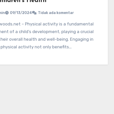
hildren’s Health
min
09/13/2024
Tidak ada komentar
nt of a child’s development, playing a crucial
 their overall health and well-being. Engaging in
 physical activity not only benefits…