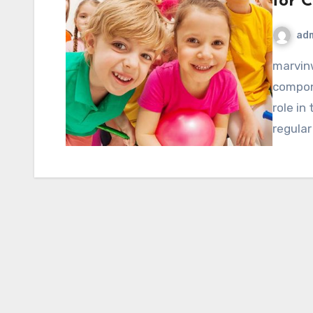
for C
ad
marvinwoods.net – Physical activity is a fundamental
compone
role in
regular