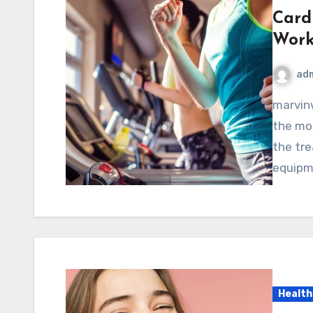
Cardi
Work
ad
marvinwoods.net – Cardiovascular exercise is one of
the mos
the tre
equipm
Health