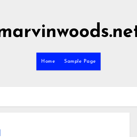
marvinwoods.ne
Home
Sample Page