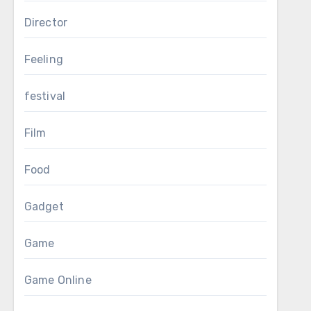
Director
Feeling
festival
Film
Food
Gadget
Game
Game Online