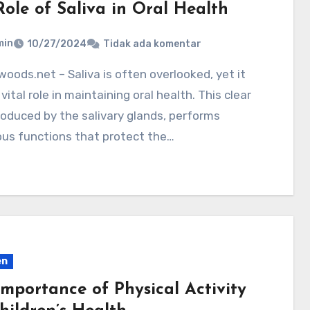
Role of Saliva in Oral Health
min
10/27/2024
Tidak ada komentar
 vital role in maintaining oral health. This clear
produced by the salivary glands, performs
us functions that protect the…
en
Importance of Physical Activity