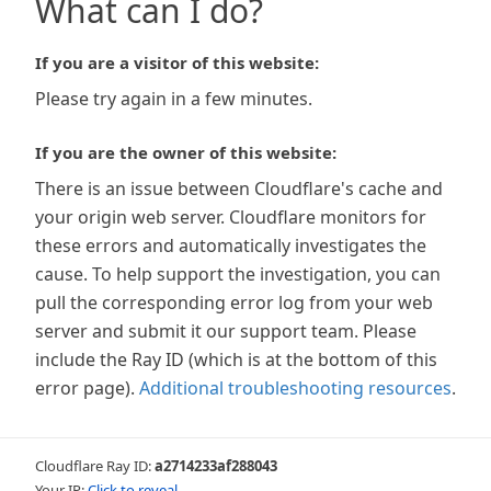
What can I do?
If you are a visitor of this website:
Please try again in a few minutes.
If you are the owner of this website:
There is an issue between Cloudflare's cache and
your origin web server. Cloudflare monitors for
these errors and automatically investigates the
cause. To help support the investigation, you can
pull the corresponding error log from your web
server and submit it our support team. Please
include the Ray ID (which is at the bottom of this
error page).
Additional troubleshooting resources
.
Cloudflare Ray ID:
a2714233af288043
Your IP:
Click to reveal