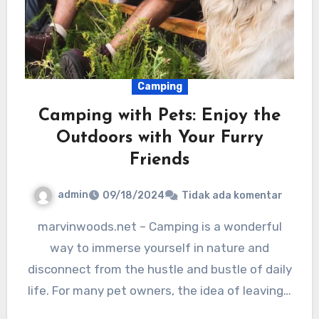
Camping
Camping with Pets: Enjoy the
Outdoors with Your Furry
Friends
admin
09/18/2024
Tidak ada komentar
marvinwoods.net – Camping is a wonderful
way to immerse yourself in nature and
disconnect from the hustle and bustle of daily
life. For many pet owners, the idea of leaving…