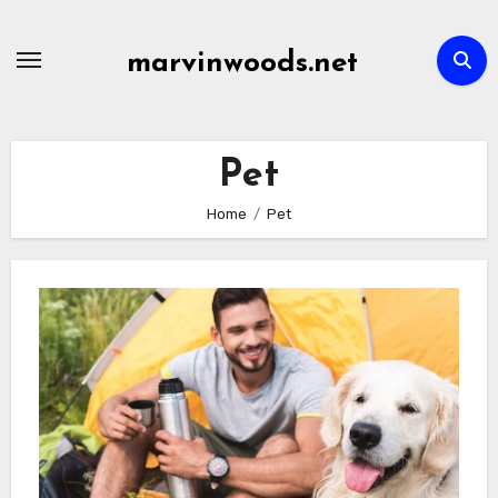
Skip
to
marvinwoods.net
content
Pet
Home
Pet