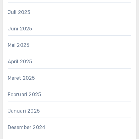
Juli 2025
Juni 2025
Mei 2025
April 2025
Maret 2025
Februari 2025
Januari 2025
Desember 2024