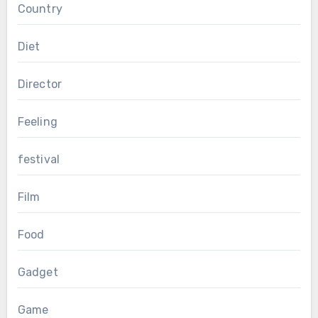
Country
Diet
Director
Feeling
festival
Film
Food
Gadget
Game