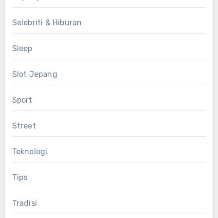
Selebriti & Hiburan
Sleep
Slot Jepang
Sport
Street
Teknologi
Tips
Tradisi