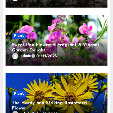
Plant
Sweet Pea Flower: A Fragrant & Vibrant
Garden Delight
admin
01/11/2025
Plant
The Hardy and Striking Rosinweed
Flower