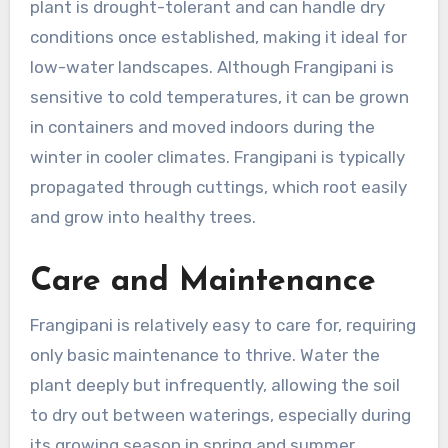
plant is drought-tolerant and can handle dry
conditions once established, making it ideal for
low-water landscapes. Although Frangipani is
sensitive to cold temperatures, it can be grown
in containers and moved indoors during the
winter in cooler climates. Frangipani is typically
propagated through cuttings, which root easily
and grow into healthy trees.
Care and Maintenance
Frangipani is relatively easy to care for, requiring
only basic maintenance to thrive. Water the
plant deeply but infrequently, allowing the soil
to dry out between waterings, especially during
its growing season in spring and summer.