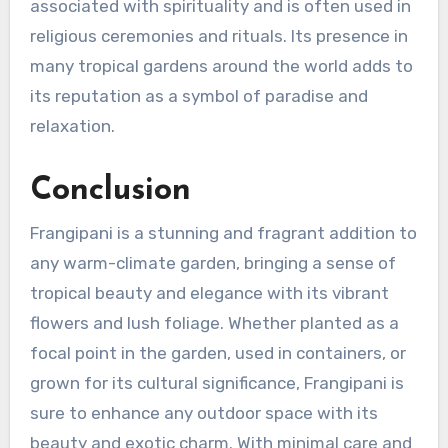
associated with spirituality and is often used in
religious ceremonies and rituals. Its presence in
many tropical gardens around the world adds to
its reputation as a symbol of paradise and
relaxation.
Conclusion
Frangipani is a stunning and fragrant addition to
any warm-climate garden, bringing a sense of
tropical beauty and elegance with its vibrant
flowers and lush foliage. Whether planted as a
focal point in the garden, used in containers, or
grown for its cultural significance, Frangipani is
sure to enhance any outdoor space with its
beauty and exotic charm. With minimal care and