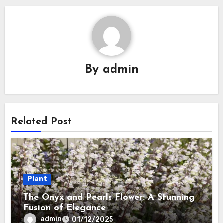
By
admin
Related Post
Plant
The Onyx and Pearls Flower: A Stunning
Fusion of Elegance
admin
01/12/2025