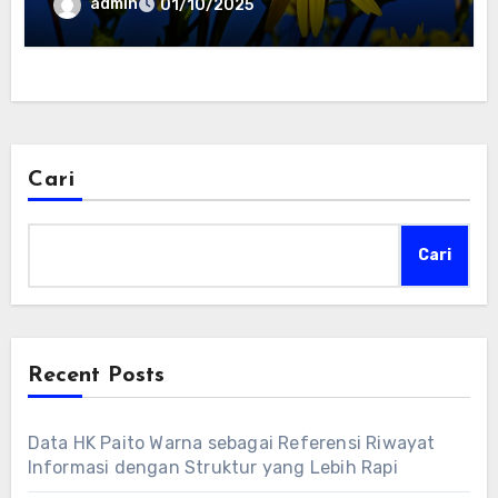
admin
01/10/2025
Cari
Cari
Recent Posts
Data HK Paito Warna sebagai Referensi Riwayat
Informasi dengan Struktur yang Lebih Rapi