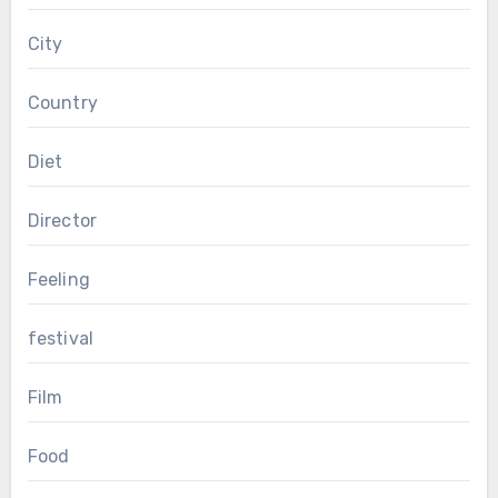
City
Country
Diet
Director
Feeling
festival
Film
Food