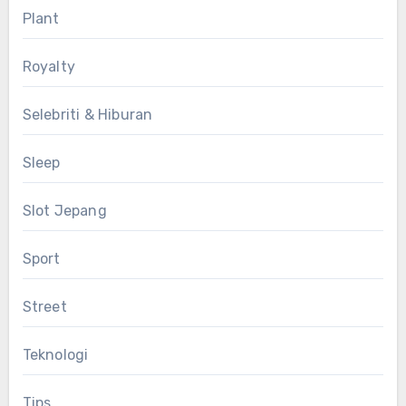
Plant
Royalty
Selebriti & Hiburan
Sleep
Slot Jepang
Sport
Street
Teknologi
Tips