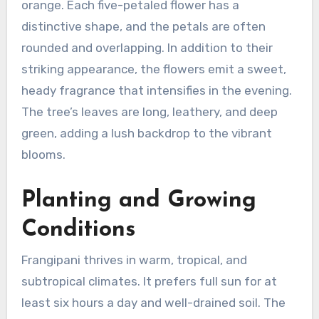
orange. Each five-petaled flower has a
distinctive shape, and the petals are often
rounded and overlapping. In addition to their
striking appearance, the flowers emit a sweet,
heady fragrance that intensifies in the evening.
The tree’s leaves are long, leathery, and deep
green, adding a lush backdrop to the vibrant
blooms.
Planting and Growing
Conditions
Frangipani thrives in warm, tropical, and
subtropical climates. It prefers full sun for at
least six hours a day and well-drained soil. The