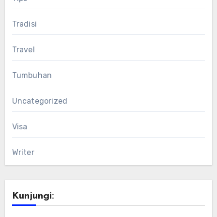
Tradisi
Travel
Tumbuhan
Uncategorized
Visa
Writer
Kunjungi: