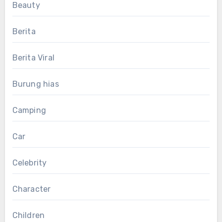
Beauty
Berita
Berita Viral
Burung hias
Camping
Car
Celebrity
Character
Children