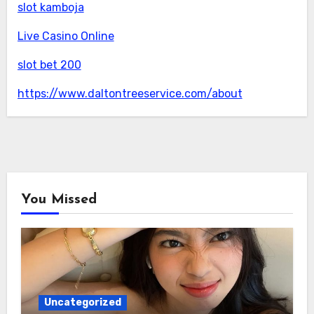
slot kamboja
Live Casino Online
slot bet 200
https://www.daltontreeservice.com/about
You Missed
Uncategorized