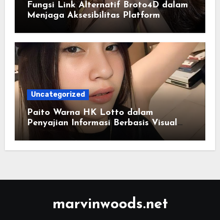
Fungsi Link Alternatif Broto4D dalam
Menjaga Aksesibilitas Platform
Uncategorized
Paito Warna HK Lotto dalam
Penyajian Informasi Berbasis Visual
Modern
marvinwoods.net