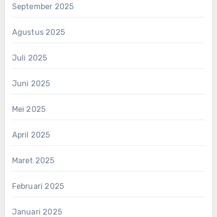
September 2025
Agustus 2025
Juli 2025
Juni 2025
Mei 2025
April 2025
Maret 2025
Februari 2025
Januari 2025