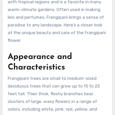
with tropical regions and is a favorite in many
warm-climate gardens. Often used in making
leis and perfumes, Frangipani brings a sense of
paradise to any landscape. Here’s a closer look
at the unique beauty and care of the Frangipani
flower.
Appearance and
Characteristics
Frangipani trees are small to medium-sized
deciduous trees that can grow up to 15 to 25
feet tall. Their thick, fleshy branches bear
clusters of large, waxy flowers in a range of
colors, including white, pink, red, yellow, and