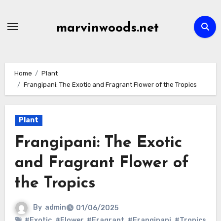
Skip
to
marvinwoods.net
content
Home
Plant
Frangipani: The Exotic and Fragrant Flower of the Tropics
Plant
Frangipani: The Exotic
and Fragrant Flower of
the Tropics
By
admin
01/06/2025
#Exotic
,
#Flower
,
#Fragrant
,
#Frangipani
,
#Tropics