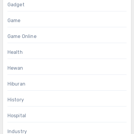
Gadget
Game
Game Online
Health
Hewan
Hiburan
History
Hospital
Industry