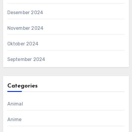
Desember 2024
November 2024
Oktober 2024
September 2024
Categories
Animal
Anime