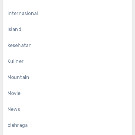
Internasional
Island
kesehatan
Kuliner
Mountain
Movie
News
olahraga