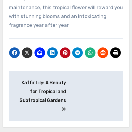
maintenance, this tropical flower will reward you
with stunning blooms and an intoxicating
fragrance year after year.
Navigasi
Kaffir Lily: A Beauty
pos
for Tropical and
Subtropical Gardens