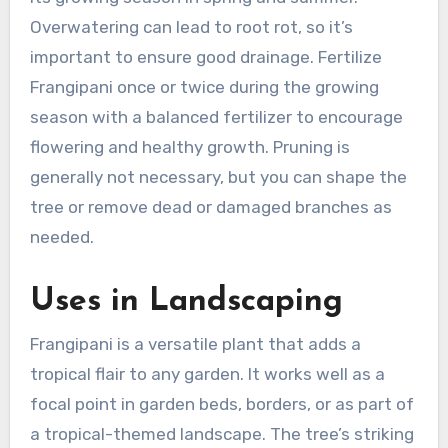
Overwatering can lead to root rot, so it’s
important to ensure good drainage. Fertilize
Frangipani once or twice during the growing
season with a balanced fertilizer to encourage
flowering and healthy growth. Pruning is
generally not necessary, but you can shape the
tree or remove dead or damaged branches as
needed.
Uses in Landscaping
Frangipani is a versatile plant that adds a
tropical flair to any garden. It works well as a
focal point in garden beds, borders, or as part of
a tropical-themed landscape. The tree’s striking