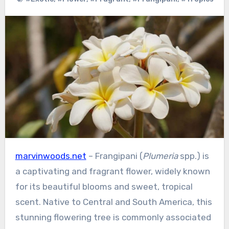
marvinwoods.net
– Frangipani (
Plumeria
spp.) is
a captivating and fragrant flower, widely known
for its beautiful blooms and sweet, tropical
scent. Native to Central and South America, this
stunning flowering tree is commonly associated