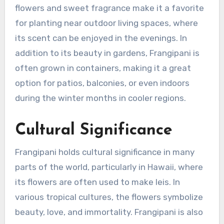
flowers and sweet fragrance make it a favorite
for planting near outdoor living spaces, where
its scent can be enjoyed in the evenings. In
addition to its beauty in gardens, Frangipani is
often grown in containers, making it a great
option for patios, balconies, or even indoors
during the winter months in cooler regions.
Cultural Significance
Frangipani holds cultural significance in many
parts of the world, particularly in Hawaii, where
its flowers are often used to make leis. In
various tropical cultures, the flowers symbolize
beauty, love, and immortality. Frangipani is also