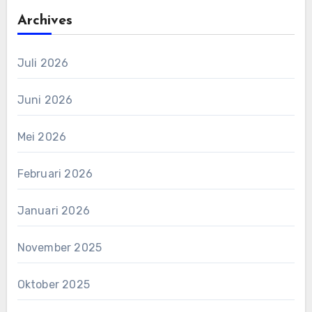
Archives
Juli 2026
Juni 2026
Mei 2026
Februari 2026
Januari 2026
November 2025
Oktober 2025