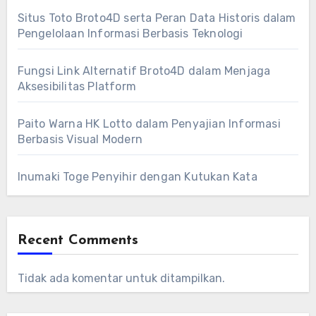
Situs Toto Broto4D serta Peran Data Historis dalam
Pengelolaan Informasi Berbasis Teknologi
Fungsi Link Alternatif Broto4D dalam Menjaga
Aksesibilitas Platform
Paito Warna HK Lotto dalam Penyajian Informasi
Berbasis Visual Modern
Inumaki Toge Penyihir dengan Kutukan Kata
Recent Comments
Tidak ada komentar untuk ditampilkan.