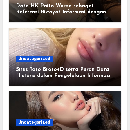
Data HK Paito Warna sebagai
Referensi Riwayat Informasi dengan
Struktur yang Lebih Rapi
Uncategorized
Situs Toto Broto4D serta Peran Data
Historis dalam Pengelolaan Informasi
Berbasis Teknologi
Uncategorized