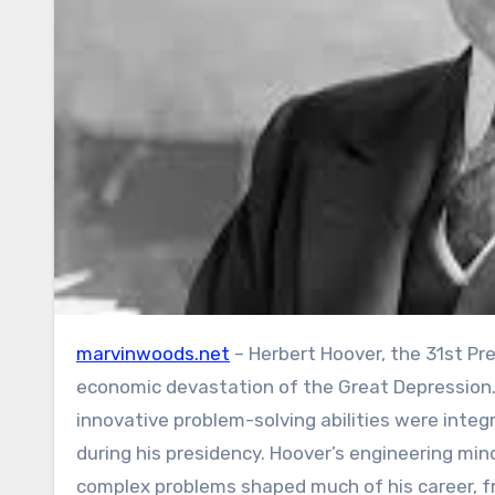
marvinwoods.net
– Herbert Hoover, the 31st Pr
economic devastation of the Great Depression.
innovative problem-solving abilities were integ
during his presidency. Hoover’s engineering mind
complex problems shaped much of his career, fro