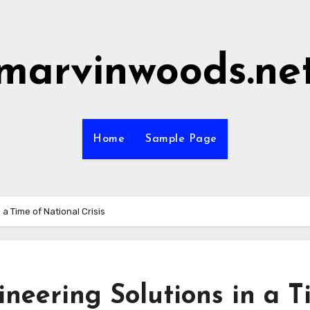
marvinwoods.ne
Home
Sample Page
a Time of National Crisis
neering Solutions in a T