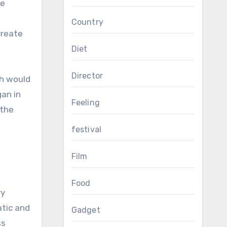
he
Country
create
Diet
Director
ch would
an in
Feeling
 the
f
festival
Film
Food
ry
atic and
Gadget
ss