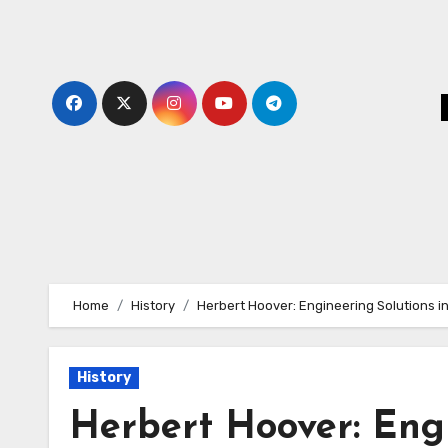
Skip
to
content
Home
History
Herbert Hoover: Engineering Solutions in 
History
Herbert Hoover: Engi