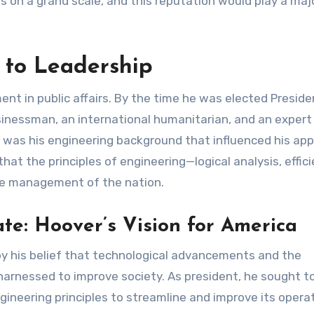
 on a grand scale, and this reputation would play a majo
 to Leadership
ent in public affairs. By the time he was elected Preside
inessman, an international humanitarian, and an expert 
 it was his engineering background that influenced his ap
at the principles of engineering—logical analysis, effici
he management of the nation.
te: Hoover’s Vision for America
y his belief that technological advancements and the
harnessed to improve society. As president, he sought t
ineering principles to streamline and improve its operat