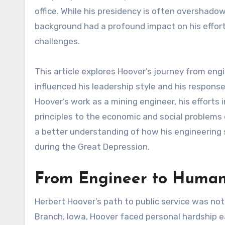
office. While his presidency is often overshado
background had a profound impact on his effort
challenges.
This article explores Hoover’s journey from en
influenced his leadership style and his response 
Hoover’s work as a mining engineer, his efforts 
principles to the economic and social problems 
a better understanding of how his engineering so
during the Great Depression.
From Engineer to Humani
Herbert Hoover’s path to public service was not
Branch, Iowa, Hoover faced personal hardship ear