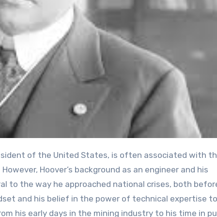
esident of the United States, is often associated with t
 However, Hoover’s background as an engineer and his
ral to the way he approached national crises, both befor
set and his belief in the power of technical expertise to
m his early days in the mining industry to his time in pu