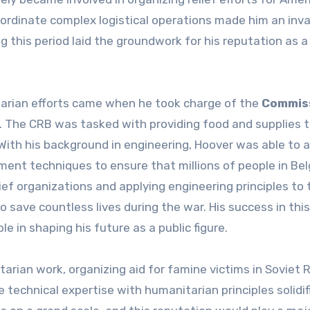
coordinate complex logistical operations made him an inv
ng this period laid the groundwork for his reputation as a
arian efforts came when he took charge of the
Commis
I. The CRB was tasked with providing food and supplies 
ith his background in engineering, Hoover was able to a
ent techniques to ensure that millions of people in Be
ief organizations and applying engineering principles to 
o save countless lives during the war. His success in this
e in shaping his future as a public figure.
arian work, organizing aid for famine victims in Soviet 
e technical expertise with humanitarian principles solidif