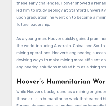
these early challenges, Hoover showed a remar
led him to study geology at Stanford Universit
upon graduation, he went on to become a minin
future leadership.
As a young man, Hoover quickly gained prominen
the world, including Australia, China, and South
mining operations. Hoover’s engineering success
devising ways to make mining more efficient and
engineering solutions marked him as a rising star
Hoover’s Humanitarian Work
While Hoover’s background as a mining engineer p
those skills in humanitarian work that earned h
Europe, Hoover was in London, and he immediate