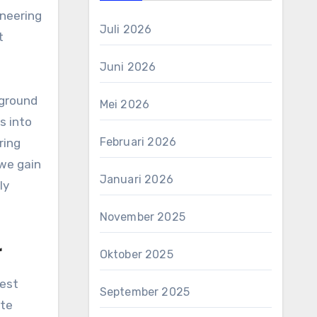
ineering
Juli 2026
t
Juni 2026
kground
Mei 2026
s into
Februari 2026
ring
 we gain
Januari 2026
ly
November 2025
r
Oktober 2025
West
September 2025
ite