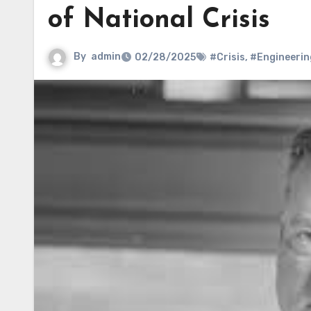
of National Crisis
By
admin
02/28/2025
#Crisis
,
#Engineerin