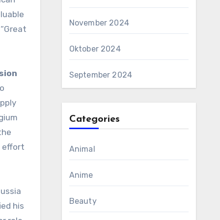
aluable
November 2024
 “Great
Oktober 2024
sion
September 2024
to
pply
lgium
Categories
the
 effort
Animal
Anime
Russia
Beauty
ied his