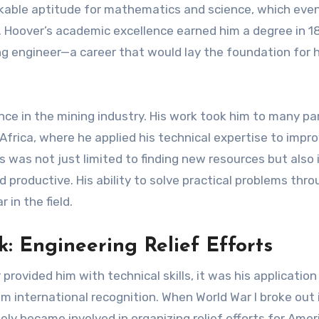
kable aptitude for mathematics and science, which even
y. Hoover’s academic excellence earned him a degree in 1
g engineer—a career that would lay the foundation for h
ce in the mining industry. His work took him to many pa
 Africa, where he applied his technical expertise to impr
 was not just limited to finding new resources but also 
 productive. His ability to solve practical problems thr
 in the field.
: Engineering Relief Efforts
rovided him with technical skills, it was his application
im international recognition. When World War I broke out 
ly became involved in organizing relief efforts for Amer