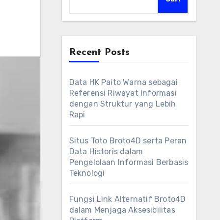
Recent Posts
Data HK Paito Warna sebagai
Referensi Riwayat Informasi
dengan Struktur yang Lebih
Rapi
Situs Toto Broto4D serta Peran
Data Historis dalam
Pengelolaan Informasi Berbasis
Teknologi
Fungsi Link Alternatif Broto4D
dalam Menjaga Aksesibilitas