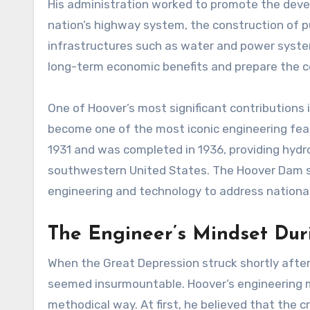
His administration worked to promote the devel
nation’s highway system, the construction of p
infrastructures such as water and power system
long-term economic benefits and prepare the co
One of Hoover’s most significant contributions 
become one of the most iconic engineering fea
1931 and was completed in 1936, providing hydroe
southwestern United States. The Hoover Dam st
engineering and technology to address national
The Engineer’s Mindset Dur
When the Great Depression struck shortly after
seemed insurmountable. Hoover’s engineering m
methodical way. At first, he believed that the 