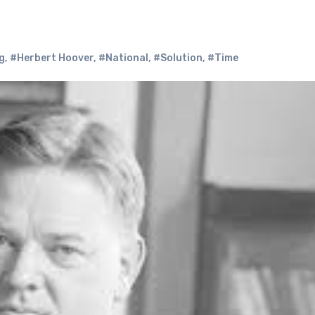
g
,
#Herbert Hoover
,
#National
,
#Solution
,
#Time