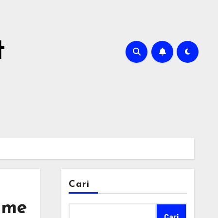
t
Cari
ime
Cari