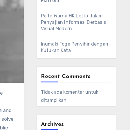
Platform
Paito Warna HK Lotto dalam
Penyajian Informasi Berbasis
Visual Modern
Inumaki Toge Penyihir dengan
Kutukan Kata
Recent Comments
Tidak ada komentar untuk
he
ditampilkan.
e and
 solve
Archives
blic