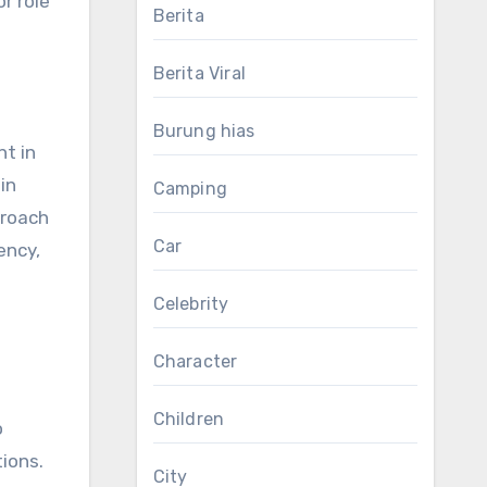
r role
Berita
Berita Viral
Burung hias
nt in
in
Camping
proach
Car
ency,
Celebrity
Character
Children
o
ions.
City