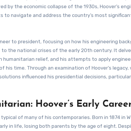
wed by the economic collapse of the 1930s, Hoover’s eng
s to navigate and address the country’s most significan
gineer to president, focusing on how his engineering bac
to the national crises of the early 20th century. It delve
in humanitarian relief, and his attempts to apply enginee
of his time. Through an examination of Hoover’s legacy,
lutions influenced his presidential decisions, particular
tarian: Hoover’s Early Caree
 typical of many of his contemporaries. Born in 1874 in 
ly in life, losing both parents by the age of eight. Desp