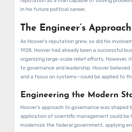
reputation as a man capable of solving problems
in his future political career.
The Engineer’s Approach
As Hoover’s reputation grew, so did his involvem
1928, Hoover had already been a successful bus
organizing large-scale relief efforts. However,
to governance and leadership. Hoover believed th
and a focus on systems—could be applied to t
Engineering the Modern Sta
Hoover’s approach to governance was shaped b
application of scientific management could be 
modernize the federal government, applying eng