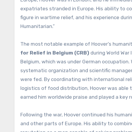
expatriates stranded in Europe. His ability to 
figure in wartime relief, and his experience duri
Humanitarian.”
The most notable example of Hoover’s humanit
for Relief in Belgium (CRB)
during World War 
Belgium, which was under German occupation. W
systematic organization and scientific managem
were fed. By coordinating with international rel
logistics of food distribution, Hoover was able t
earned him worldwide praise and played a key rol
Following the war, Hoover continued his humanit
and other parts of Europe. His ability to combin