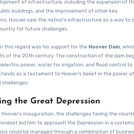
opment of infrastructure, including the expansion of t
ublic buildings, and the improvement of other key
s. Hoover saw the nation’s infrastructure as a way to 
untry for future challenges.
in this regard was his support for the
Hoover Dam
, whi
ts of the 20th century. The construction of the dam beg
lectric power, water for irrigation, and flood control to
ands as a testament to Hoover’s belief in the power o
 challenges.
ing the Great Depression
 Hoover’s inauguration, the challenges facing the count
indset led him to approach the Depression in a system
crisis could be managed through a combination of busine