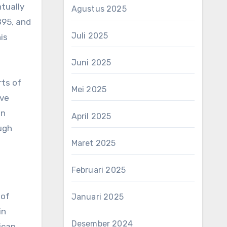
tually
Agustus 2025
895, and
Juli 2025
is
Juni 2025
rts of
Mei 2025
ove
in
April 2025
ough
Maret 2025
Februari 2025
 of
Januari 2025
in
Desember 2024
ican