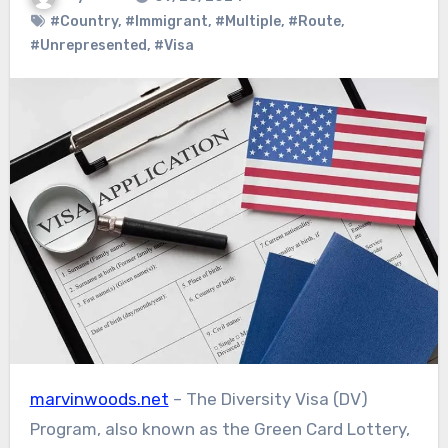
#Country
,
#Immigrant
,
#Multiple
,
#Route
,
#Unrepresented
,
#Visa
marvinwoods.net
– The Diversity Visa (DV)
Program, also known as the Green Card Lottery,