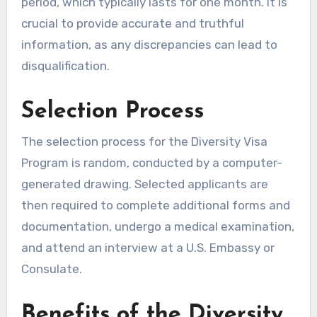
period, which typically lasts for one month. It is
crucial to provide accurate and truthful
information, as any discrepancies can lead to
disqualification.
Selection Process
The selection process for the Diversity Visa
Program is random, conducted by a computer-
generated drawing. Selected applicants are
then required to complete additional forms and
documentation, undergo a medical examination,
and attend an interview at a U.S. Embassy or
Consulate.
Benefits of the Diversity