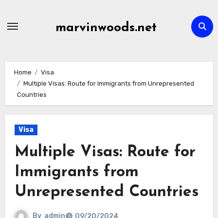
Skip
to
marvinwoods.net
content
Home
Visa
Multiple Visas: Route for Immigrants from Unrepresented
Countries
Visa
Multiple Visas: Route for
Immigrants from
Unrepresented Countries
By
admin
09/20/2024