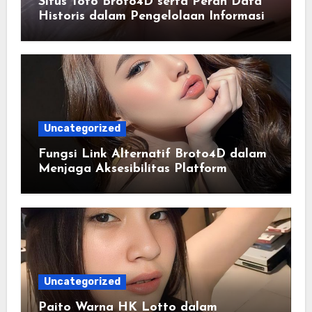
Situs Toto Broto4D serta Peran Data
Historis dalam Pengelolaan Informasi
Berbasis Teknologi
Uncategorized
Fungsi Link Alternatif Broto4D dalam
Menjaga Aksesibilitas Platform
Uncategorized
Paito Warna HK Lotto dalam