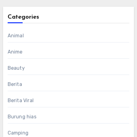
Categories
Animal
Anime
Beauty
Berita
Berita Viral
Burung hias
Camping