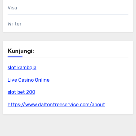
Visa
Writer
Kunjungi:
slot kamboja
Live Casino Online
slot bet 200
https://www.daltontreeservice.com/about