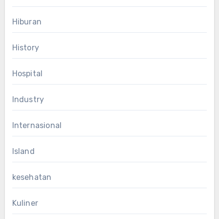
Hiburan
History
Hospital
Industry
Internasional
Island
kesehatan
Kuliner