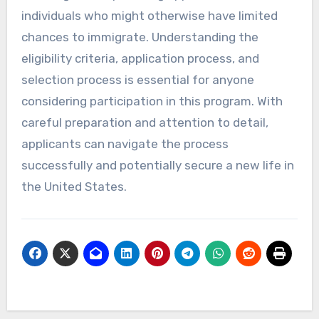
individuals who might otherwise have limited
chances to immigrate. Understanding the
eligibility criteria, application process, and
selection process is essential for anyone
considering participation in this program. With
careful preparation and attention to detail,
applicants can navigate the process
successfully and potentially secure a new life in
the United States.