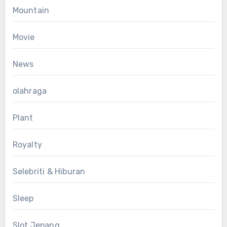
Mountain
Movie
News
olahraga
Plant
Royalty
Selebriti & Hiburan
Sleep
Slot Jepang