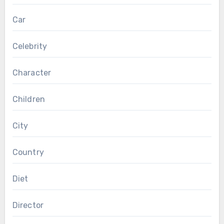
Car
Celebrity
Character
Children
City
Country
Diet
Director