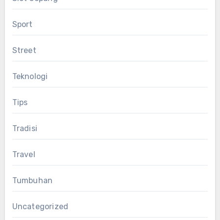
Sport
Street
Teknologi
Tips
Tradisi
Travel
Tumbuhan
Uncategorized