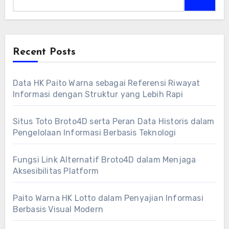
Recent Posts
Data HK Paito Warna sebagai Referensi Riwayat
Informasi dengan Struktur yang Lebih Rapi
Situs Toto Broto4D serta Peran Data Historis dalam
Pengelolaan Informasi Berbasis Teknologi
Fungsi Link Alternatif Broto4D dalam Menjaga
Aksesibilitas Platform
Paito Warna HK Lotto dalam Penyajian Informasi
Berbasis Visual Modern