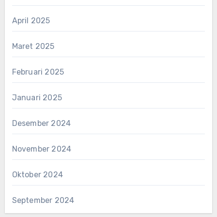
April 2025
Maret 2025
Februari 2025
Januari 2025
Desember 2024
November 2024
Oktober 2024
September 2024