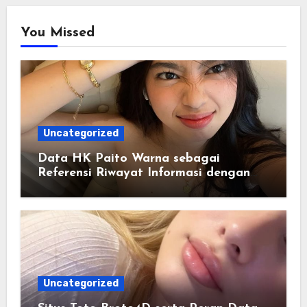
You Missed
Uncategorized
Data HK Paito Warna sebagai
Referensi Riwayat Informasi dengan
Struktur yang Lebih Rapi
Uncategorized