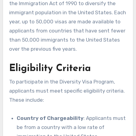
the Immigration Act of 1990 to diversify the
immigrant population in the United States. Each
year, up to 50,000 visas are made available to
applicants from countries that have sent fewer
than 50,000 immigrants to the United States
over the previous five years.
Eligibility Criteria
To participate in the Diversity Visa Program,
applicants must meet specific eligibility criteria.
These include:
Country of Chargeability
: Applicants must
be from a country with a low rate of