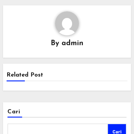
By
admin
Related Post
Cari
Cari