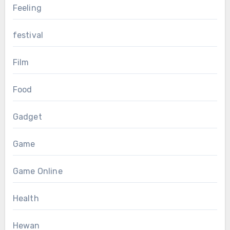
Feeling
festival
Film
Food
Gadget
Game
Game Online
Health
Hewan