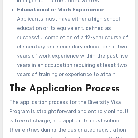
immigration to the United States.
Educational or Work Experience
:
Applicants must have either a high school
education or its equivalent, defined as
successful completion of a 12-year course of
elementary and secondary education; or two
years of work experience within the past five
years in an occupation requiring at least two
years of training or experience to attain.
The Application Process
The application process for the Diversity Visa
Program is straightforward and entirely online. It
is free of charge, and applicants must submit
their entries during the designated registration