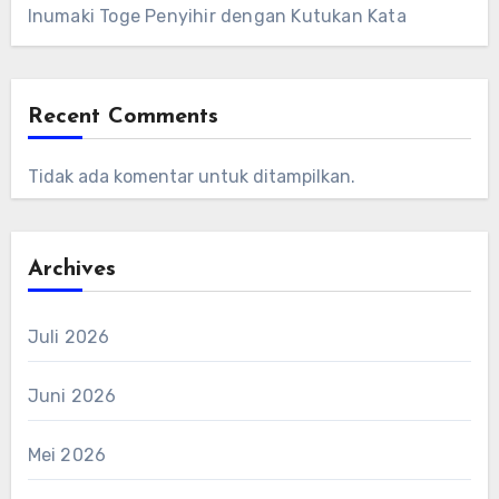
Inumaki Toge Penyihir dengan Kutukan Kata
Recent Comments
Tidak ada komentar untuk ditampilkan.
Archives
Juli 2026
Juni 2026
Mei 2026