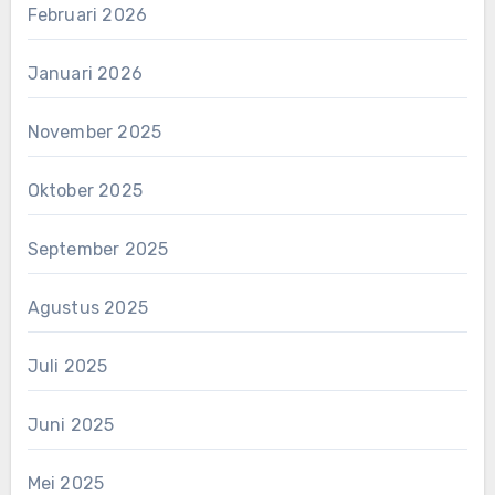
Februari 2026
Januari 2026
November 2025
Oktober 2025
September 2025
Agustus 2025
Juli 2025
Juni 2025
Mei 2025