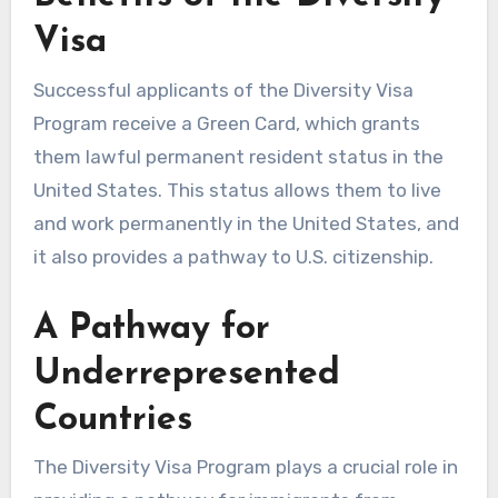
Visa
Successful applicants of the Diversity Visa
Program receive a Green Card, which grants
them lawful permanent resident status in the
United States. This status allows them to live
and work permanently in the United States, and
it also provides a pathway to U.S. citizenship.
A Pathway for
Underrepresented
Countries
The Diversity Visa Program plays a crucial role in