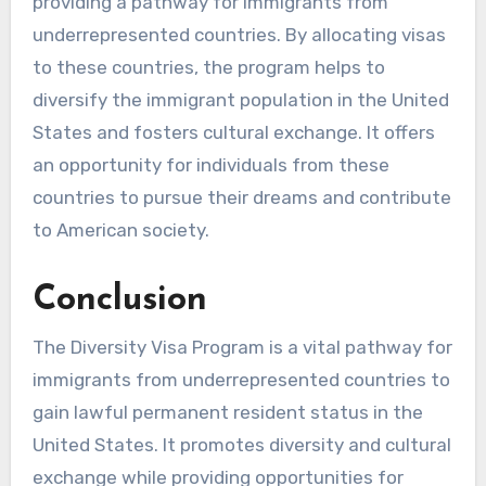
providing a pathway for immigrants from
underrepresented countries. By allocating visas
to these countries, the program helps to
diversify the immigrant population in the United
States and fosters cultural exchange. It offers
an opportunity for individuals from these
countries to pursue their dreams and contribute
to American society.
Conclusion
The Diversity Visa Program is a vital pathway for
immigrants from underrepresented countries to
gain lawful permanent resident status in the
United States. It promotes diversity and cultural
exchange while providing opportunities for