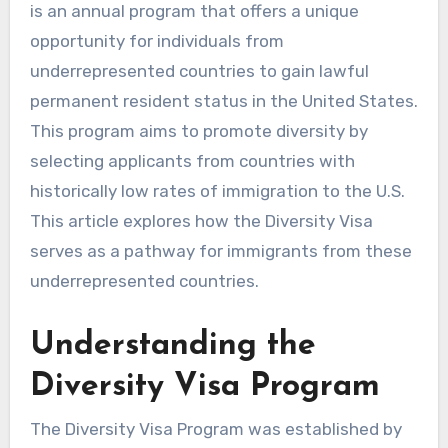
is an annual program that offers a unique
opportunity for individuals from
underrepresented countries to gain lawful
permanent resident status in the United States.
This program aims to promote diversity by
selecting applicants from countries with
historically low rates of immigration to the U.S.
This article explores how the Diversity Visa
serves as a pathway for immigrants from these
underrepresented countries.
Understanding the
Diversity Visa Program
The Diversity Visa Program was established by