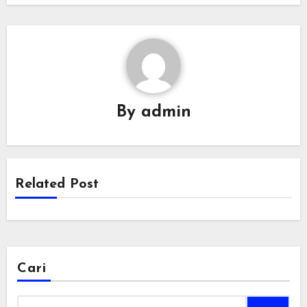
By
admin
Related Post
Cari