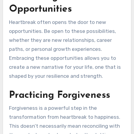
Opportunities
Heartbreak often opens the door to new
opportunities. Be open to these possibilities,
whether they are new relationships, career
paths, or personal growth experiences.
Embracing these opportunities allows you to
create a new narrative for your life, one that is
shaped by your resilience and strength.
Practicing Forgiveness
Forgiveness is a powerful step in the
transformation from heartbreak to happiness.
This doesn’t necessarily mean reconciling with