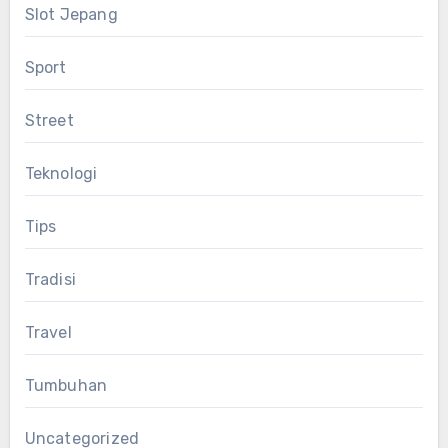
Slot Jepang
Sport
Street
Teknologi
Tips
Tradisi
Travel
Tumbuhan
Uncategorized