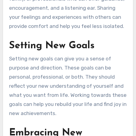
encouragement, and a listening ear. Sharing
your feelings and experiences with others can
provide comfort and help you feel less isolated.
Setting New Goals
Setting new goals can give you a sense of
purpose and direction. These goals can be
personal, professional, or both. They should
reflect your new understanding of yourself and
what you want from life. Working towards these
goals can help you rebuild your life and find joy in
new achievements.
Embracing New