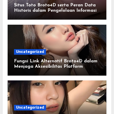
Situs Toto Broto4D serta Peran Data
Historis dalam Pengelolaan Informasi
Berbasis Teknologi
Uncategorized
Fungsi Link Alternatif Broto4D dalam
Menjaga Aksesibilitas Platform
Uncategorized