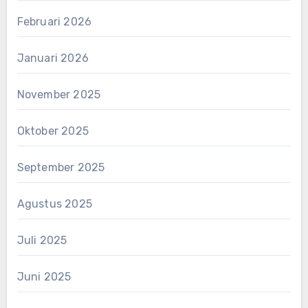
Februari 2026
Januari 2026
November 2025
Oktober 2025
September 2025
Agustus 2025
Juli 2025
Juni 2025