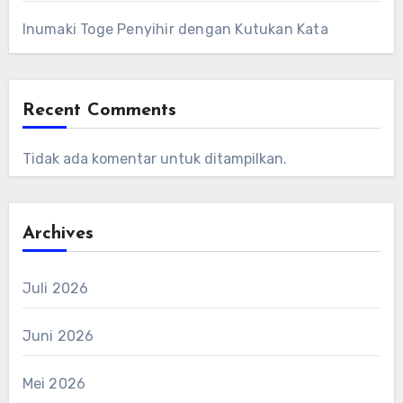
Inumaki Toge Penyihir dengan Kutukan Kata
Recent Comments
Tidak ada komentar untuk ditampilkan.
Archives
Juli 2026
Juni 2026
Mei 2026