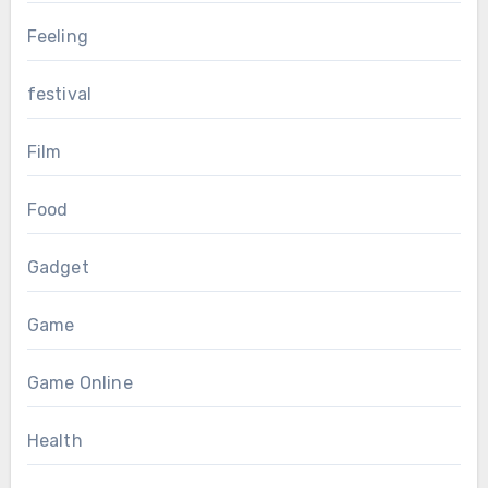
Feeling
festival
Film
Food
Gadget
Game
Game Online
Health