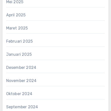
Mei 2025
April 2025
Maret 2025
Februari 2025
Januari 2025
Desember 2024
November 2024
Oktober 2024
September 2024