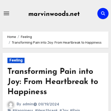
Skip
to
marvinwoods.net
content
Home
Feeling
Transforming Pain into Joy: From Heartbreak to Happiness
Feeling
Transforming Pain into
Joy: From Heartbreak to
Happiness
By
admin
09/19/2024
#Happiness
,
#Heartbreak
,
#Joy
,
#Pain
,