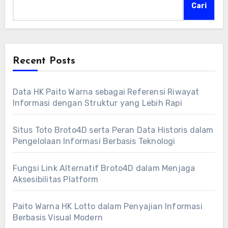
Cari
Recent Posts
Data HK Paito Warna sebagai Referensi Riwayat
Informasi dengan Struktur yang Lebih Rapi
Situs Toto Broto4D serta Peran Data Historis dalam
Pengelolaan Informasi Berbasis Teknologi
Fungsi Link Alternatif Broto4D dalam Menjaga
Aksesibilitas Platform
Paito Warna HK Lotto dalam Penyajian Informasi
Berbasis Visual Modern