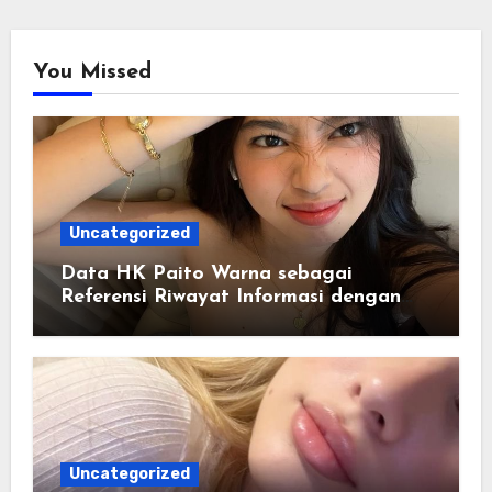
You Missed
Uncategorized
Data HK Paito Warna sebagai
Referensi Riwayat Informasi dengan
Struktur yang Lebih Rapi
Uncategorized