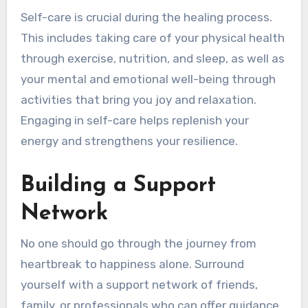
Self-care is crucial during the healing process.
This includes taking care of your physical health
through exercise, nutrition, and sleep, as well as
your mental and emotional well-being through
activities that bring you joy and relaxation.
Engaging in self-care helps replenish your
energy and strengthens your resilience.
Building a Support
Network
No one should go through the journey from
heartbreak to happiness alone. Surround
yourself with a support network of friends,
family, or professionals who can offer guidance,