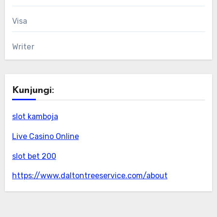
Visa
Writer
Kunjungi:
slot kamboja
Live Casino Online
slot bet 200
https://www.daltontreeservice.com/about