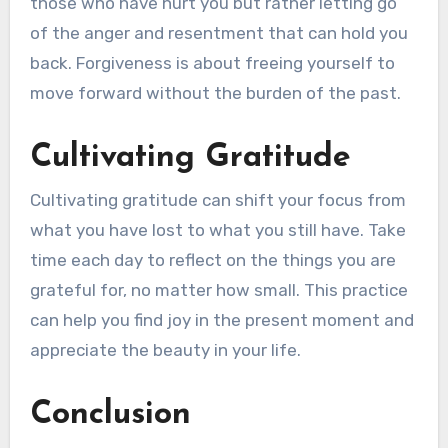
those who have hurt you but rather letting go
of the anger and resentment that can hold you
back. Forgiveness is about freeing yourself to
move forward without the burden of the past.
Cultivating Gratitude
Cultivating gratitude can shift your focus from
what you have lost to what you still have. Take
time each day to reflect on the things you are
grateful for, no matter how small. This practice
can help you find joy in the present moment and
appreciate the beauty in your life.
Conclusion