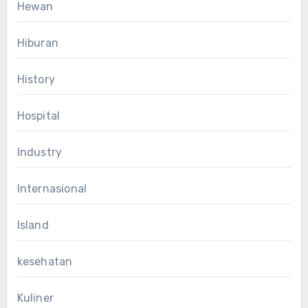
Hewan
Hiburan
History
Hospital
Industry
Internasional
Island
kesehatan
Kuliner