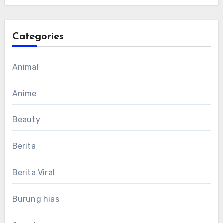
Categories
Animal
Anime
Beauty
Berita
Berita Viral
Burung hias