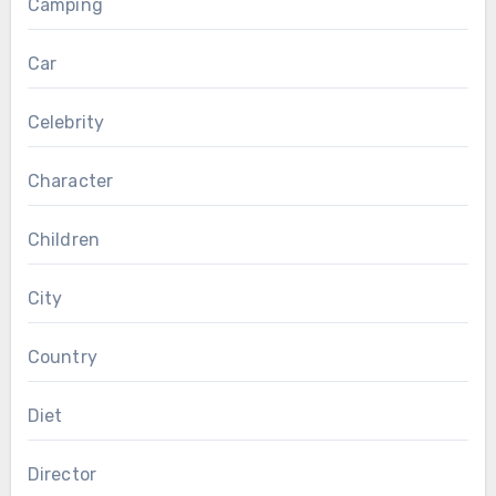
Camping
Car
Celebrity
Character
Children
City
Country
Diet
Director