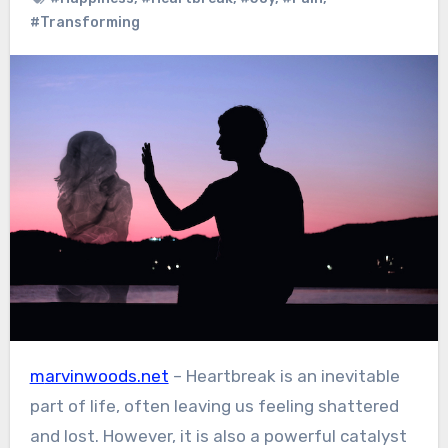
#Transforming
marvinwoods.net
– Heartbreak is an inevitable
part of life, often leaving us feeling shattered
and lost. However, it is also a powerful catalyst