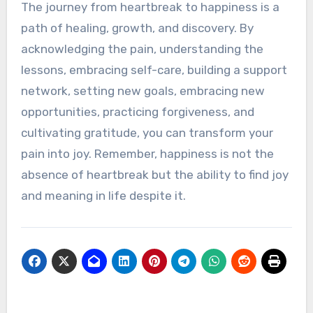
The journey from heartbreak to happiness is a
path of healing, growth, and discovery. By
acknowledging the pain, understanding the
lessons, embracing self-care, building a support
network, setting new goals, embracing new
opportunities, practicing forgiveness, and
cultivating gratitude, you can transform your
pain into joy. Remember, happiness is not the
absence of heartbreak but the ability to find joy
and meaning in life despite it.