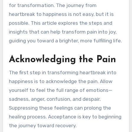
for transformation. The journey from
heartbreak to happiness is not easy, but it is
possible. This article explores the steps and
insights that can help transform pain into joy,
guiding you toward a brighter, more fulfilling life.
Acknowledging the Pain
The first step in transforming heartbreak into
happiness is to acknowledge the pain. Allow
yourself to feel the full range of emotions—
sadness, anger, confusion, and despair.
Suppressing these feelings can prolong the
healing process. Acceptance is key to beginning
the journey toward recovery.