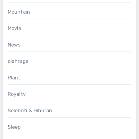
Mountain
Movie
News
olahraga
Plant
Royalty
Selebriti & Hiburan
Sleep