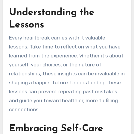
Understanding the
Lessons
Every heartbreak carries with it valuable
lessons. Take time to reflect on what you have
learned from the experience. Whether it’s about
yourself, your choices, or the nature of
relationships, these insights can be invaluable in
shaping a happier future. Understanding these
lessons can prevent repeating past mistakes
and guide you toward healthier, more fulfilling
connections.
Embracing Self-Care