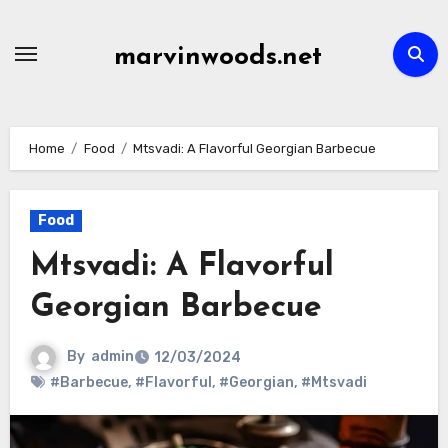
Skip
to
marvinwoods.net
content
Home
Food
Mtsvadi: A Flavorful Georgian Barbecue
Food
Mtsvadi: A Flavorful
Georgian Barbecue
By
admin
12/03/2024
#Barbecue
,
#Flavorful
,
#Georgian
,
#Mtsvadi