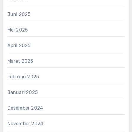
Juni 2025
Mei 2025
April 2025
Maret 2025
Februari 2025
Januari 2025
Desember 2024
November 2024