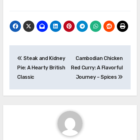
Navigasi
Steak and Kidney
Cambodian Chicken
pos
Pie: A Hearty British
Red Curry: A Flavorful
Classic
Journey – Spices