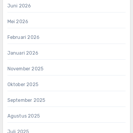
Juni 2026
Mei 2026
Februari 2026
Januari 2026
November 2025
Oktober 2025
September 2025
Agustus 2025
Juli 2025