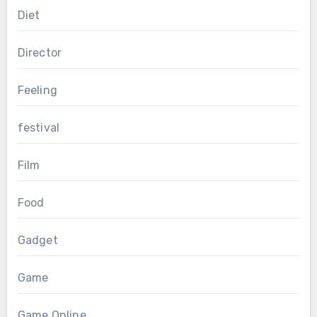
Diet
Director
Feeling
festival
Film
Food
Gadget
Game
Game Online