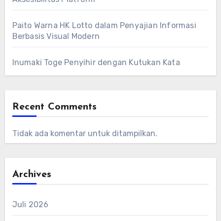
Paito Warna HK Lotto dalam Penyajian Informasi
Berbasis Visual Modern
Inumaki Toge Penyihir dengan Kutukan Kata
Recent Comments
Tidak ada komentar untuk ditampilkan.
Archives
Juli 2026