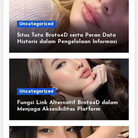
Uncategorized
Situs Toto Broto4D serta Peran Data
Historis dalam Pengelolaan Informasi
Berbasis Teknologi
Uncategorized
Fungsi Link Alternatif Broto4D dalam
Menjaga Aksesibilitas Platform