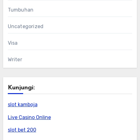
Tumbuhan
Uncategorized
Visa
Writer
Kunjungi:
slot kamboja
Live Casino Online
slot bet 200