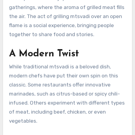
gatherings, where the aroma of grilled meat fills
the air. The act of grilling mtsvadi over an open
flame is a social experience, bringing people
together to share food and stories.
A Modern Twist
While traditional mtsvadi is a beloved dish,
modern chefs have put their own spin on this
classic. Some restaurants offer innovative
marinades, such as citrus-based or spicy chili-
infused. Others experiment with different types
of meat, including beef, chicken, or even
vegetables.