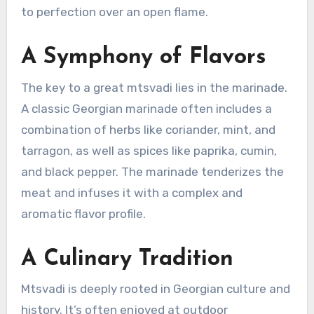
to perfection over an open flame.
A Symphony of Flavors
The key to a great mtsvadi lies in the marinade.
A classic Georgian marinade often includes a
combination of herbs like coriander, mint, and
tarragon, as well as spices like paprika, cumin,
and black pepper. The marinade tenderizes the
meat and infuses it with a complex and
aromatic flavor profile.
A Culinary Tradition
Mtsvadi is deeply rooted in Georgian culture and
history. It’s often enjoyed at outdoor