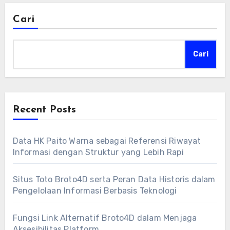
Cari
Cari
Recent Posts
Data HK Paito Warna sebagai Referensi Riwayat
Informasi dengan Struktur yang Lebih Rapi
Situs Toto Broto4D serta Peran Data Historis dalam
Pengelolaan Informasi Berbasis Teknologi
Fungsi Link Alternatif Broto4D dalam Menjaga
Aksesibilitas Platform