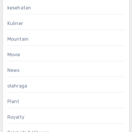
kesehatan
Kuliner
Mountain
Movie
News
olahraga
Plant
Royalty