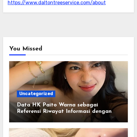
https://www.daltontreeservice.com/about
You Missed
Uncategorized
Data HK Paito Warna sebagai
Referensi Riwayat Informasi dengan
Struktur yang Lebih Rapi