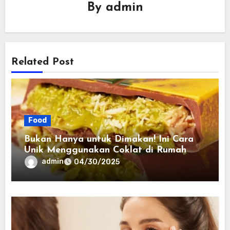
By
admin
Related Post
Food
Bukan Hanya untuk Dimakan! Ini Cara
Unik Menggunakan Coklat di Rumah
admin
04/30/2025