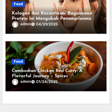
Food
Kolagen dan Kecantikan: Bagaimana
Protein Ini Mengubah Penampilanmu
admin
04/29/2025
Food
Cambodian Chicken Red Curry: A
Flavorful Journey – Spices
admin
01/24/2025