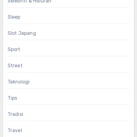
Selebriti & Hiburan
Sleep
Slot Jepang
Sport
Street
Teknologi
Tips
Tradisi
Travel