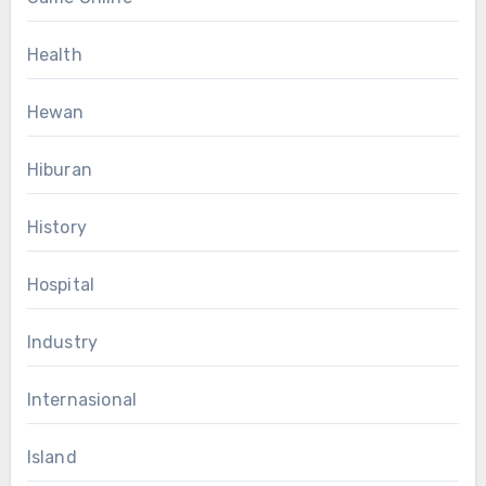
Health
Hewan
Hiburan
History
Hospital
Industry
Internasional
Island