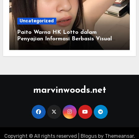
Uncategorized
Paito Warna HK Lotto dalam
Penyajian Informasi Berbasis Visual
Modern
marvinwoods.net
Copyright © All rights reserved
|
Blogus
by
Themeansar
.