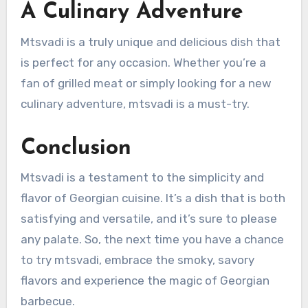
A Culinary Adventure
Mtsvadi is a truly unique and delicious dish that
is perfect for any occasion. Whether you’re a
fan of grilled meat or simply looking for a new
culinary adventure, mtsvadi is a must-try.
Conclusion
Mtsvadi is a testament to the simplicity and
flavor of Georgian cuisine. It’s a dish that is both
satisfying and versatile, and it’s sure to please
any palate. So, the next time you have a chance
to try mtsvadi, embrace the smoky, savory
flavors and experience the magic of Georgian
barbecue.