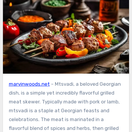
marvinwoods.net
– Mtsvadi, a beloved Georgian
dish, is a simple yet incredibly flavorful grilled
meat skewer. Typically made with pork or lamb,
mtsvadi is a staple at Georgian feasts and
celebrations. The meat is marinated in a
flavorful blend of spices and herbs, then grilled