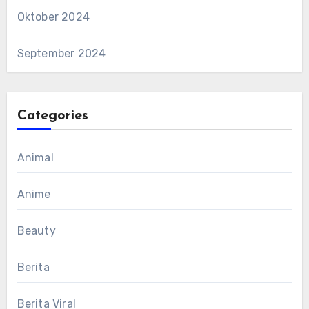
Oktober 2024
September 2024
Categories
Animal
Anime
Beauty
Berita
Berita Viral