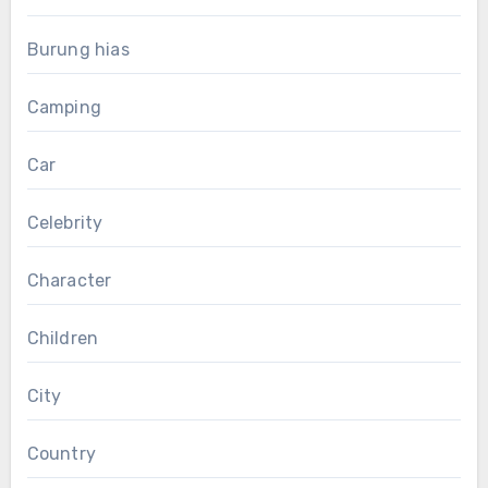
Burung hias
Camping
Car
Celebrity
Character
Children
City
Country